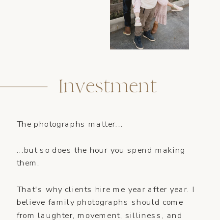
Investment
The photographs matter...
...but so does the hour you spend making
them.
That's why clients hire me year after year. I
believe family photographs should come
from laughter, movement, silliness, and