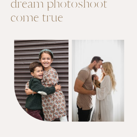
dream photoshoot
come true