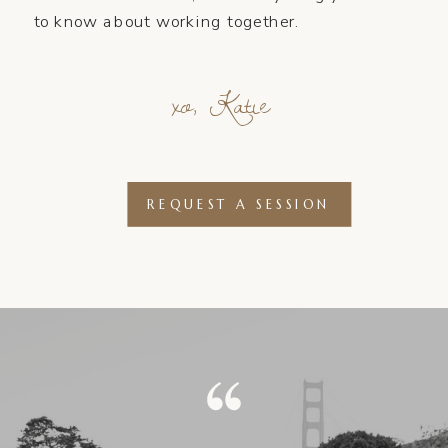
to know about working together.
xo, Katie
REQUEST A SESSION