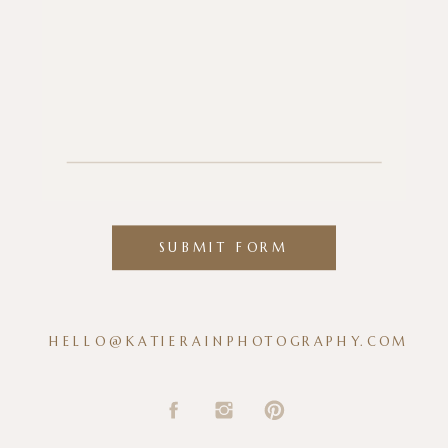
SUBMIT FORM
HELLO@KATIERAINPHOTOGRAPHY.COM