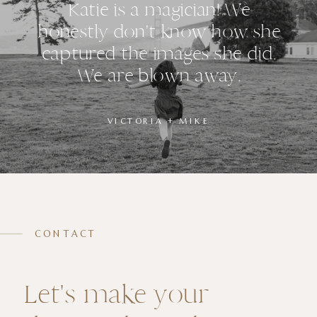
Katie is a magician! We
honestly don't know how she
captured the images she did.
We are blown away.
VICTORIA + MIKE
CONTACT
Let's make your