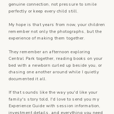
genuine connection, not pressure to smile
perfectly or keep every child still.
My hope is that years from now, your children
remember not only the photographs, but the
experience of making them together.
They remember an afternoon exploring
Central Park together, reading books on your
bed with a newborn curled up beside you, or
chasing one another around while I quietly
documented it all.
If that sounds like the way you'd like your
family's story told, I'd love to send you my
Experience Guide with session information,
investment details, and everything you need