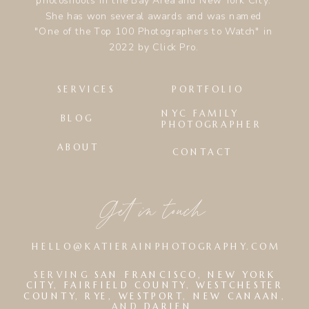
photoshoots in the Bay Area and New York City.
She has won several awards and was named
"One of the Top 100 Photographers to Watch" in
2022 by Click Pro.
SERVICES
PORTFOLIO
NYC FAMILY
BLOG
PHOTOGRAPHER
ABOUT
CONTACT
Get in touch
HELLO@KATIERAINPHOTOGRAPHY.COM
SERVING
SAN FRANCISCO
,
NEW YORK
CITY
,
FAIRFIELD COUNTY
,
WESTCHESTER
COUNTY
,
RYE
,
WESTPORT
,
NEW CANAAN
,
AND
DARIEN