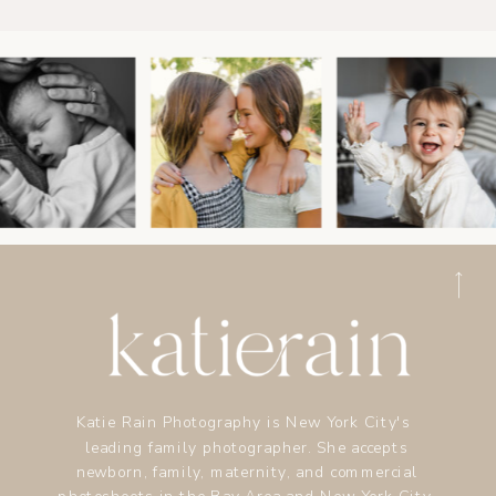
Katie Rain Photography is New York City's
leading family photographer. She accepts
newborn, family, maternity, and commercial