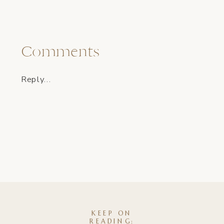
Comments
Reply...
KEEP ON
READING: