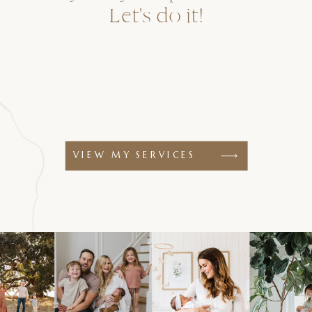
Let's do it!
VIEW MY SERVICES