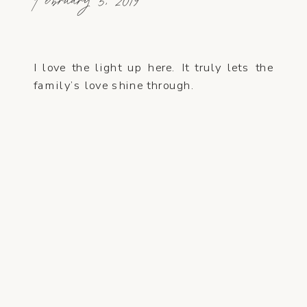
February 5, 2019
I love the light up here. It truly lets the
family’s love shine through.