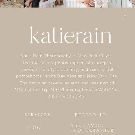
Katie Rain Photography is New York City's
leading family photographer. She accepts
newborn, family, maternity, and commercial
photoshoots in the Bay Area and New York City.
She has won several awards and was named
"One of the Top 100 Photographers to Watch" in
2022 by Click Pro.
SERVICES
PORTFOLIO
NYC FAMILY
BLOG
PHOTOGRAPHER