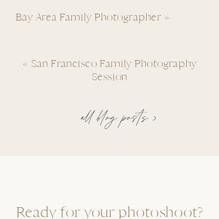
Bay Area Family Photographer
»
«
San Francisco Family Photography
Session
all blog posts >
Ready for your photoshoot?