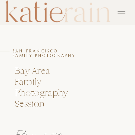
SAN FRANCISCO
FAMILY PHOTOGRAPHY
Bay Area
Family
Photography
Session