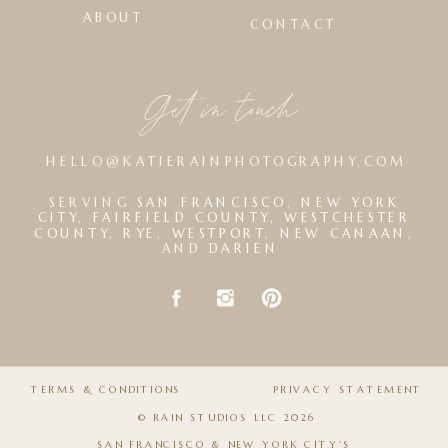
ABOUT
CONTACT
Get in touch
HELLO@KATIERAINPHOTOGRAPHY.COM
SERVING
SAN FRANCISCO
,
NEW YORK
CITY
,
FAIRFIELD COUNTY
,
WESTCHESTER
COUNTY
,
RYE
,
WESTPORT
,
NEW CANAAN
,
AND
DARIEN
TERMS & CONDITIONS
PRIVACY STATEMENT
© RAIN STUDIOS LLC 2026
SAN FRANCISCO & NEW YORK CITY'S